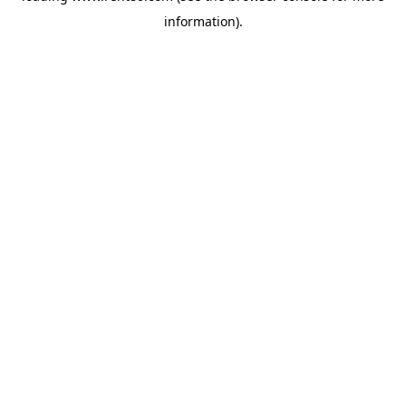
information)
.