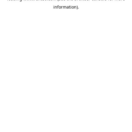
information)
.