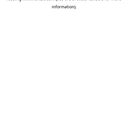
information)
.