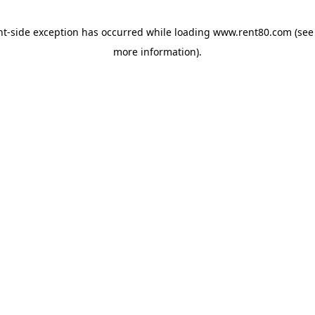
ent-side exception has occurred
while loading
www.rent80.com
(see
more information)
.