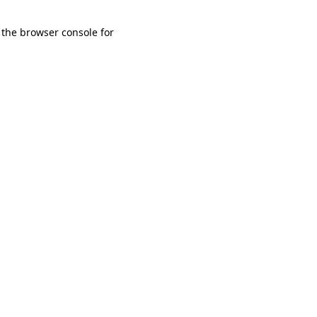
 the browser console for