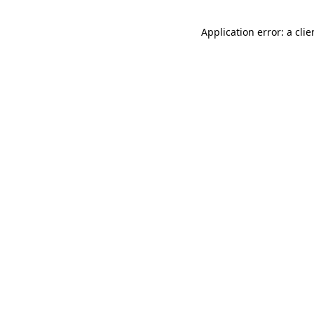
Application error: a cli