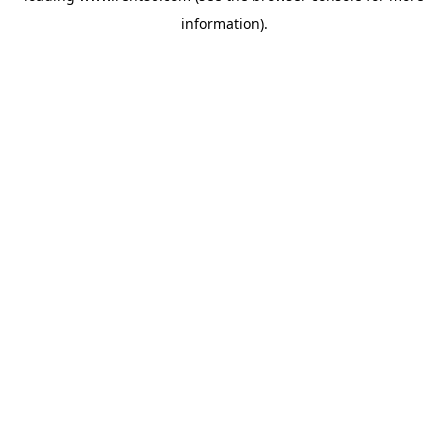
information)
.