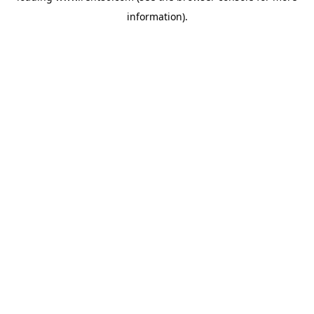
information)
.