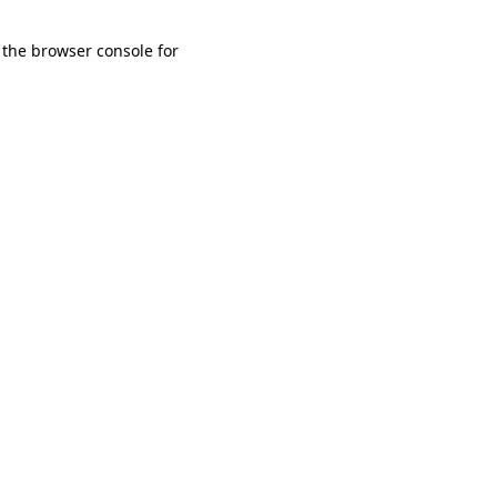
 the browser console for