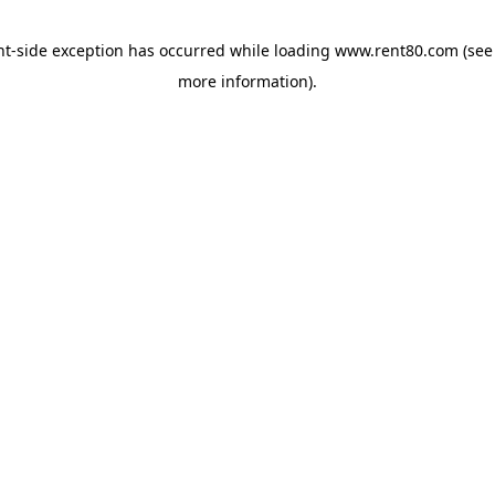
ent-side exception has occurred
while loading
www.rent80.com
(see
more information)
.