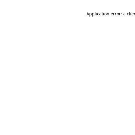
Application error: a cli