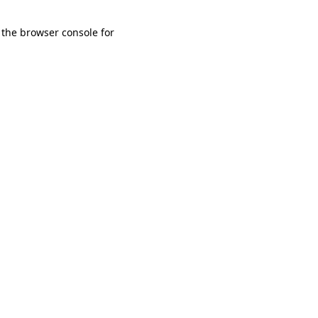
 the browser console for