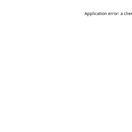
Application error: a cli