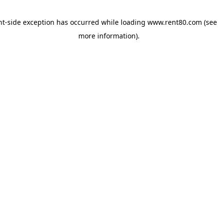
ent-side exception has occurred
while loading
www.rent80.com
(see
more information)
.