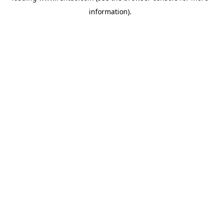
information)
.