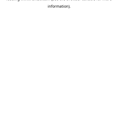
information)
.