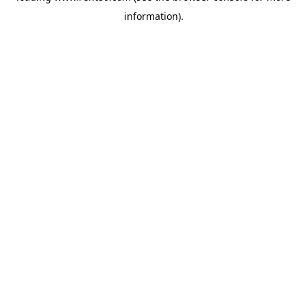
information)
.