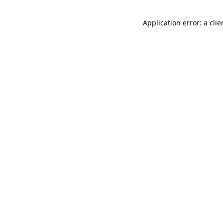
Application error: a cli