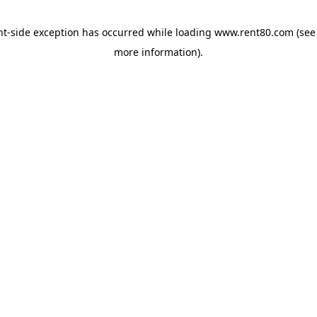
ent-side exception has occurred
while loading
www.rent80.com
(see
more information)
.