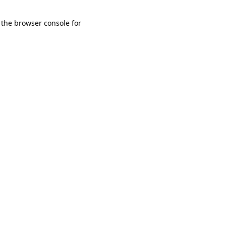
 the browser console for