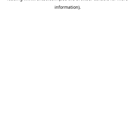
information)
.