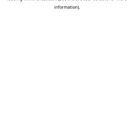
information)
.