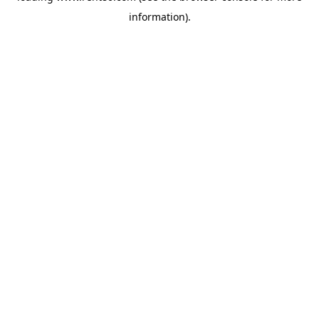
information)
.