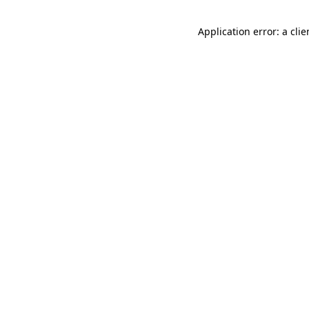
Application error: a cli