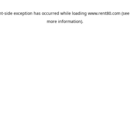
ent-side exception has occurred
while loading
www.rent80.com
(see
more information)
.