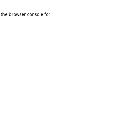
 the browser console for