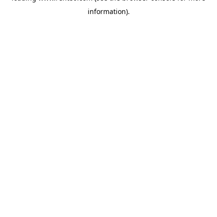
information)
.