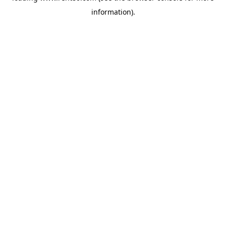
information)
.