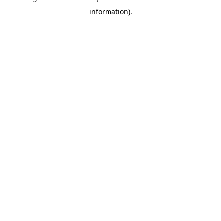
information)
.