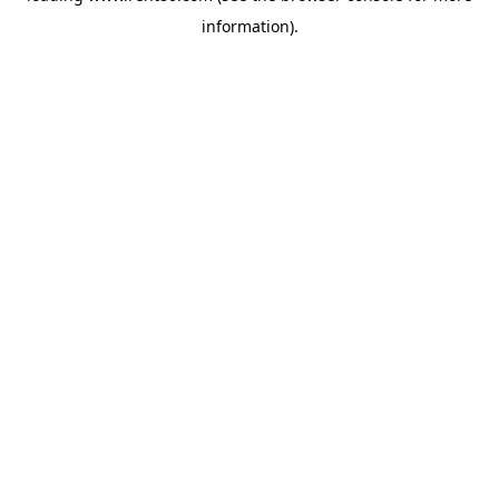
information)
.