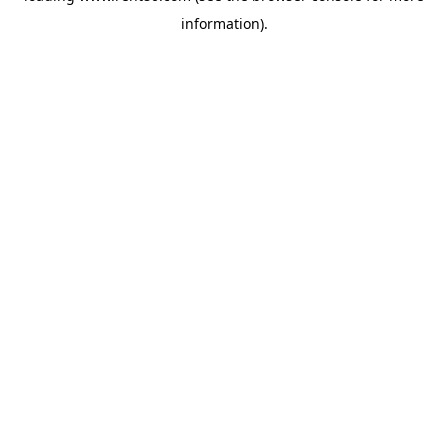
information)
.