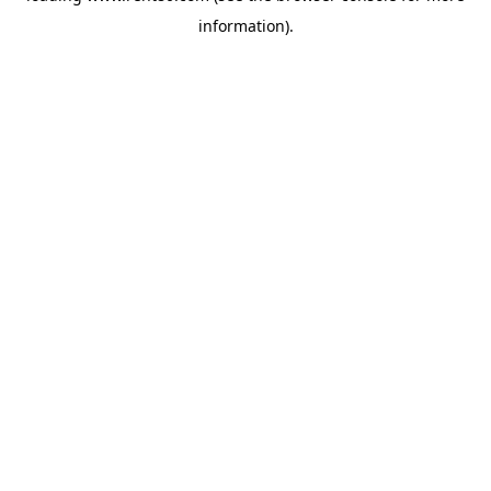
information)
.