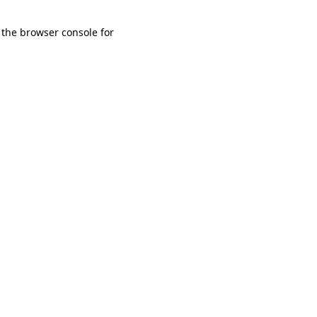
 the browser console for