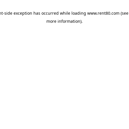
ent-side exception has occurred
while loading
www.rent80.com
(see
more information)
.