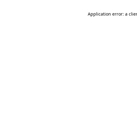
Application error: a cli