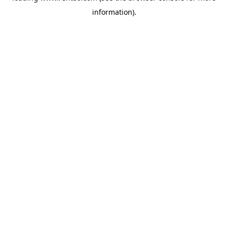
information)
.