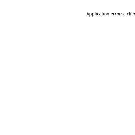
Application error: a cli