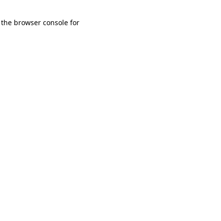
 the browser console for