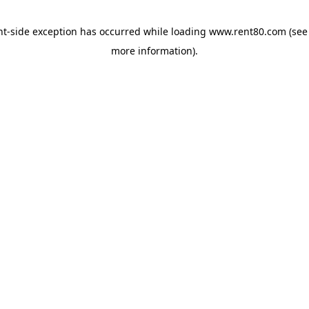
ent-side exception has occurred
while loading
www.rent80.com
(see
more information)
.