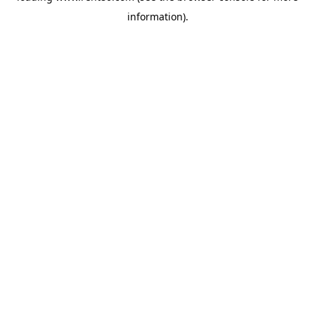
information)
.