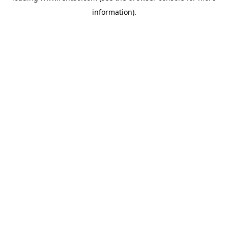
information)
.