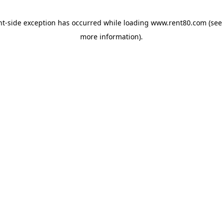
ent-side exception has occurred
while loading
www.rent80.com
(see
more information)
.