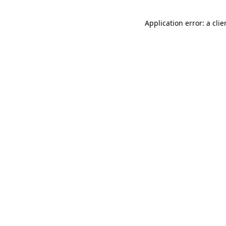
Application error: a cli