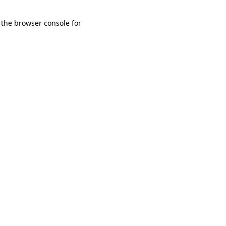
 the browser console for