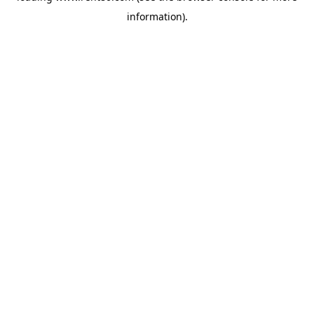
information)
.