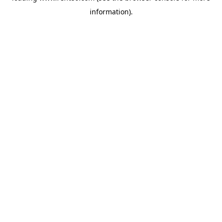
information)
.