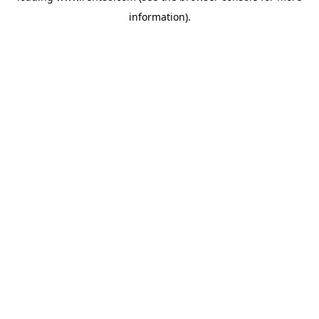
information)
.