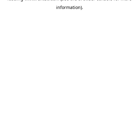
information)
.