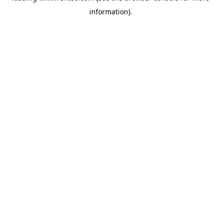
information)
.