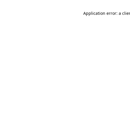
Application error: a cli