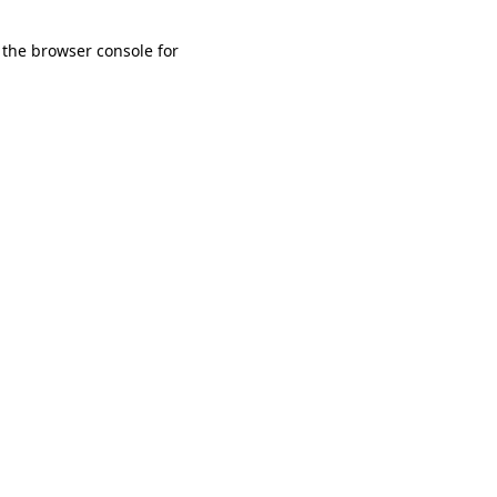
 the browser console for