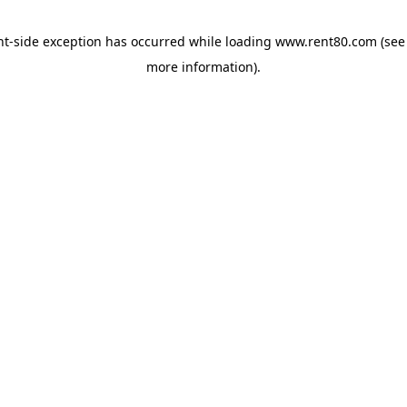
ent-side exception has occurred
while loading
www.rent80.com
(see
more information)
.