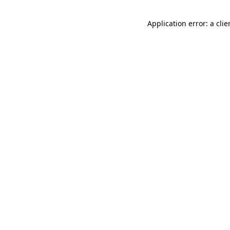
Application error: a cli