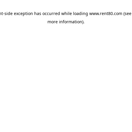
ent-side exception has occurred
while loading
www.rent80.com
(see
more information)
.