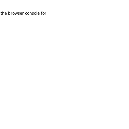
 the browser console for