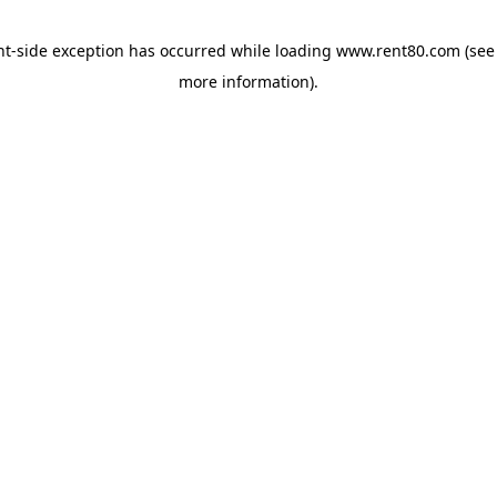
ent-side exception has occurred
while loading
www.rent80.com
(see
more information)
.