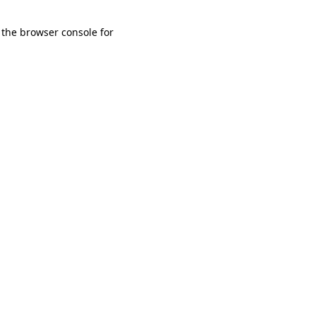
 the browser console for