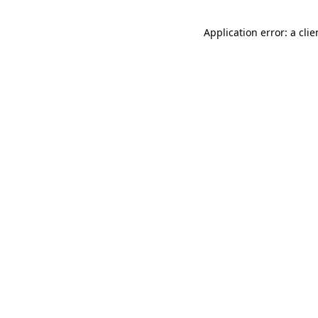
Application error: a cli