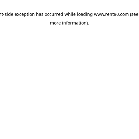
ent-side exception has occurred
while loading
www.rent80.com
(see
more information)
.