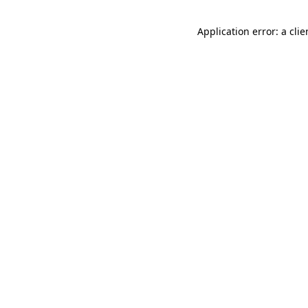
Application error: a cli