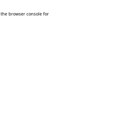
 the browser console for