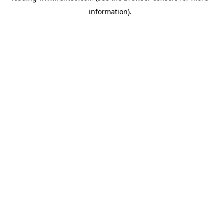
information)
.