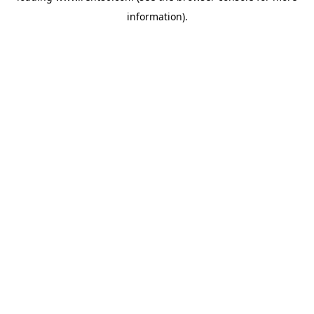
information)
.