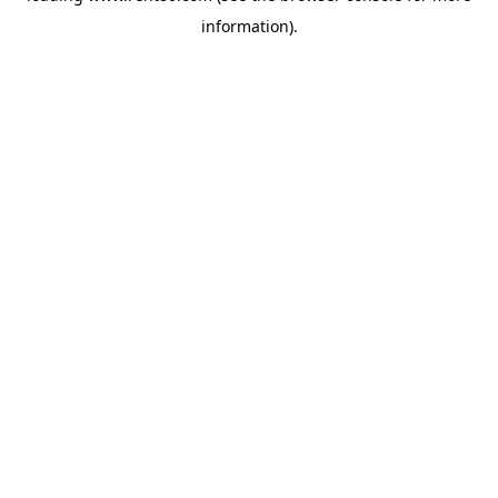
information)
.