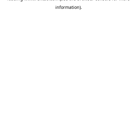
information)
.