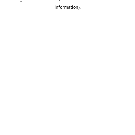
information)
.