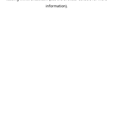
information)
.