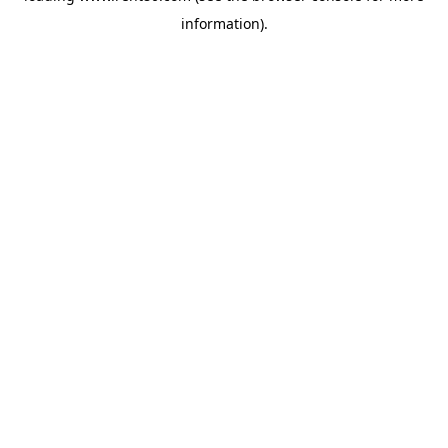
information)
.