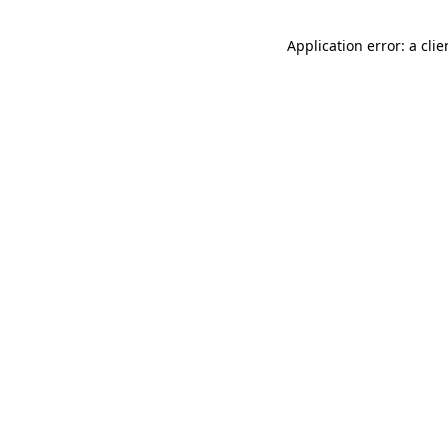
Application error: a cli