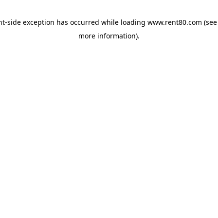
ent-side exception has occurred
while loading
www.rent80.com
(see
more information)
.