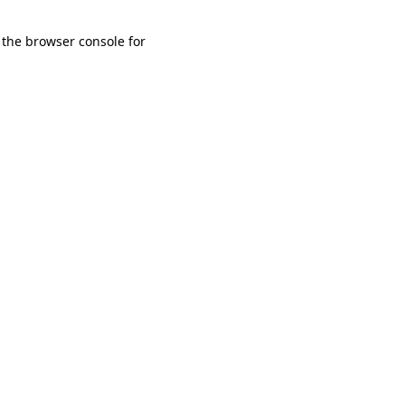
 the browser console for