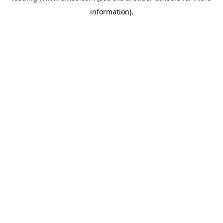
information)
.