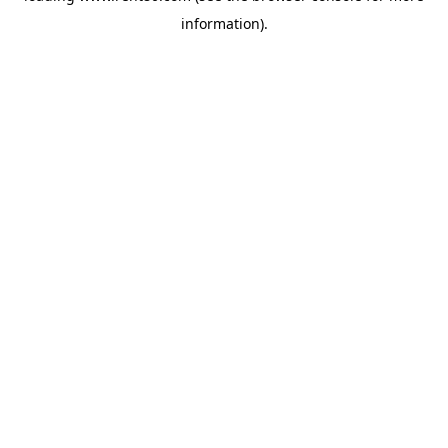
information)
.