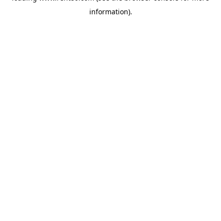
information)
.