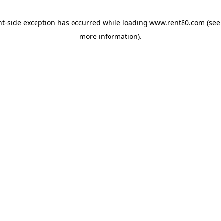
ent-side exception has occurred
while loading
www.rent80.com
(see
more information)
.