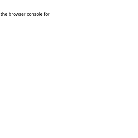
 the browser console for