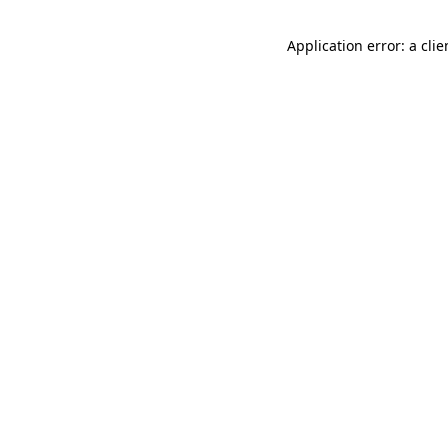
Application error: a cli