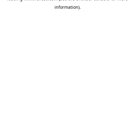
information)
.